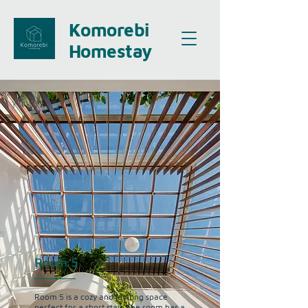
Komorebi
Homestay
Room 5
Room 5 is a cozy and inviting space
perfect for a short stay. The room has a