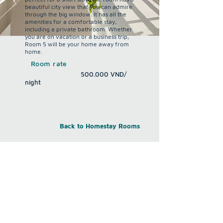
beautiful city view that you can admire
through the big window. It has all the
amenities for a comfortable stay,
including a private bathroom. Whether
you are on vacation or a business trip,
Room 5 will be your home away from
home.
Room rate
500.000
VND/
night
Back to Homestay Rooms