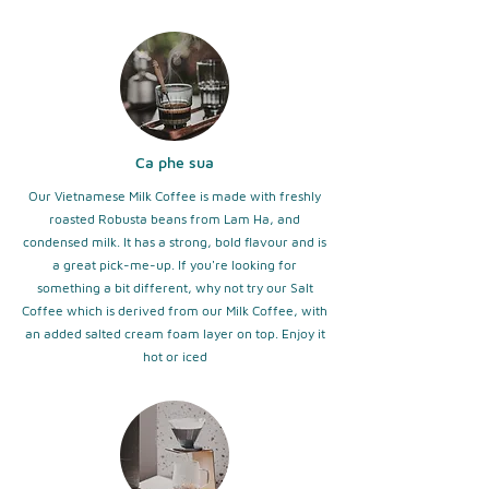
Ca phe sua
Our Vietnamese Milk Coffee is made with freshly
roasted Robusta beans from Lam Ha, and
condensed milk. It has a strong, bold flavour and is
a great pick-me-up. If you're looking for
something a bit different, why not try our Salt
Coffee which is derived from our Milk Coffee, with
an added salted cream foam layer on top. Enjoy it
hot or iced