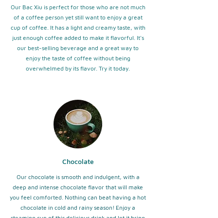
Our Bac Xiu is perfect for those who are not much
of a coffee person yet still want to enjoy a great
cup of coffee. It has a light and creamy taste, with
just enough coffee added to make it flavorful. It's
our best-selling beverage and a great way to
enjoy the taste of coffee without being
overwhelmed by its flavor. Try it today.
Chocolate
Our chocolate is smooth and indulgent, with a
deep and intense chocolate flavor that will make
you feel comforted. Nothing can beat having a hot
chocolate in cold and rainy season! Enjoy a
steaming cup of this delicious drink and let it bring