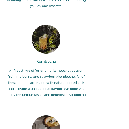
you joy and warmth.
Kombucha
At Proust, we offer original kombucha, passion
fruit, mulberry, and strawberry kombucha. All of
these options are made with natural ingredients
and provide a unique local flavour. We hope you
enjoy the unique tastes and benefits of Kombucha