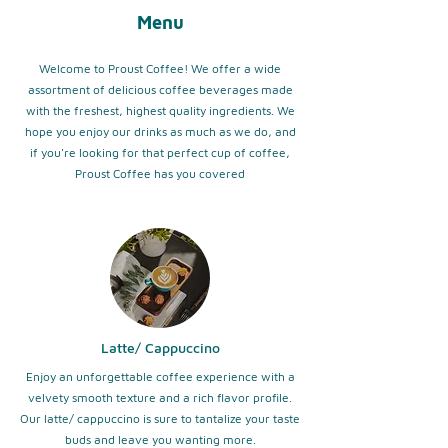
Menu
Welcome to Proust Coffee! We offer a wide
assortment of delicious coffee beverages made
with the freshest, highest quality ingredients. We
hope you enjoy our drinks as much as we do, and
if you're looking for that perfect cup of coffee,
Proust Coffee has you covered
Latte/ Cappuccino
Enjoy an unforgettable coffee experience with a
velvety smooth texture and a rich flavor profile.
Our latte/ cappuccino is sure to tantalize your taste
buds and leave you wanting more.