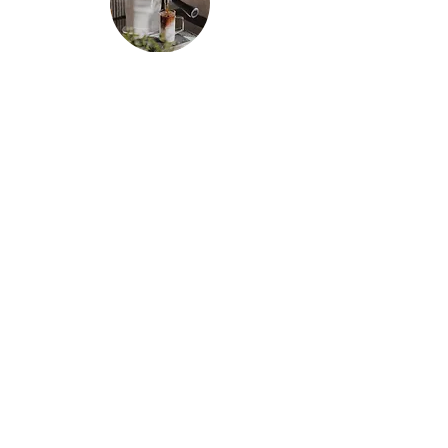
Milk Tea
Our newly added teapresso is the perfect
combination of tea and espresso. Our teapresso is
made with fresh oolong tea sourced from the Cau
Dat farm, and rich, full-bodied black tea. Enjoy a
refreshing cup of milk tea in a fraction of the
time, with the same bold flavor you'd expect from
a fresh cup of tea.
The Space