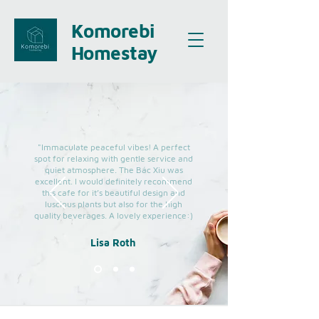
Komorebi
Homestay
"Immaculate peaceful vibes! A perfect
spot for relaxing with gentle service and
quiet atmosphere. The Bác Xiu was
excellent. I would definitely recommend
this cafe for it’s beautiful design and
luscious plants but also for the high
quality beverages. A lovely experience:)
Lisa Roth