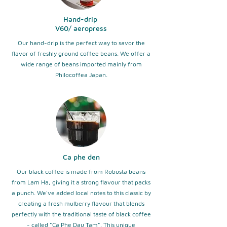
Hand-drip
​V60/ aeropress
Our hand-drip is the perfect way to savor the
flavor of freshly ground coffee beans. We offer a
wide range of beans imported mainly from
Philocoffea Japan.
Ca phe den
Our black coffee is made from Robusta beans
from Lam Ha, giving it a strong flavour that packs
a punch. We've added local notes to this classic by
creating a fresh mulberry flavour that blends
perfectly with the traditional taste of black coffee
- called "Ca Phe Dau Tam". This unique