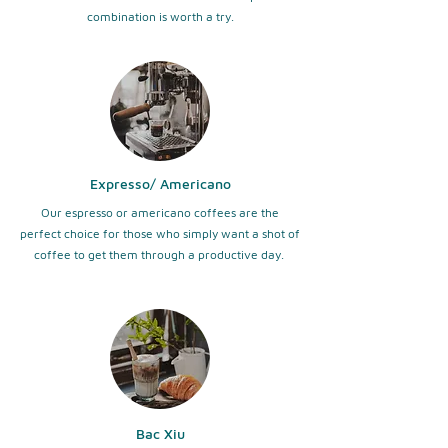
combination is worth a try.
Expresso/ Americano
Our espresso or americano coffees are the
perfect choice for those who simply want a shot of
coffee to get them through a productive day.
Bac Xiu